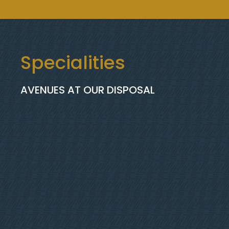
Specialities
AVENUES AT OUR DISPOSAL