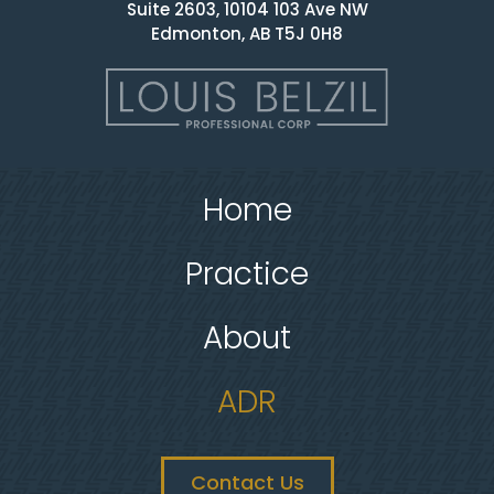
Suite 2603, 10104 103 Ave NW
Edmonton, AB T5J 0H8
Home
Practice
About
ADR
Contact Us