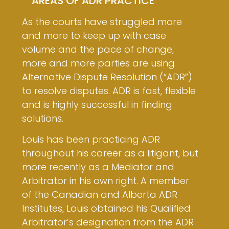
AREAS OF ADR PRACTICE
As the courts have struggled more
and more to keep up with case
volume and the pace of change,
more and more parties are using
Alternative Dispute Resolution (“ADR”)
to resolve disputes. ADR is fast, flexible
and is highly successful in finding
solutions.
Louis has been practicing ADR
throughout his career as a litigant, but
more recently as a Mediator and
Arbitrator in his own right. A member
of the Canadian and Alberta ADR
Institutes, Louis obtained his Qualified
Arbitrator’s designation from the ADR