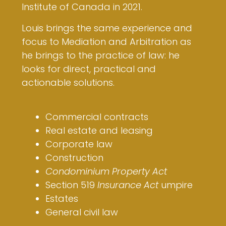
Institute of Canada in 2021.
Louis brings the same experience and
focus to Mediation and Arbitration as
he brings to the practice of law: he
looks for direct, practical and
actionable solutions.
Commercial contracts
Real estate and leasing
Corporate law
Construction
Condominium Property Act
Section 519
Insurance Act
umpire
Estates
General civil law