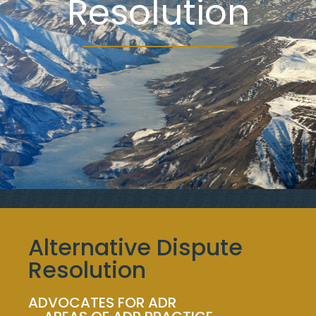
Resolution
Alternative Dispute
Resolution
ADVOCATES FOR ADR