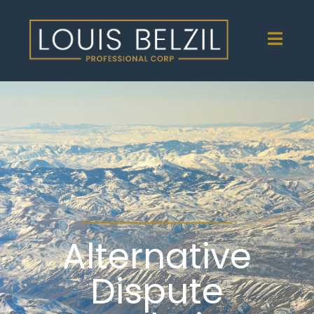
Alternative
Dispute